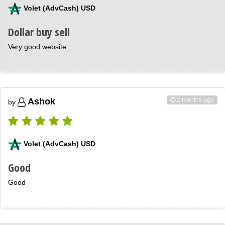
Volet (AdvCash) USD
Dollar buy sell
Very good website.
2 months ago
Ashok
by
Volet (AdvCash) USD
Good
Good