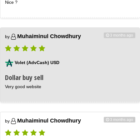
Nice ?
3 months ago
Muhaiminul Chowdhury
by
Volet (AdvCash) USD
Dollar buy sell
Very good website
3 months ago
Muhaiminul Chowdhury
by