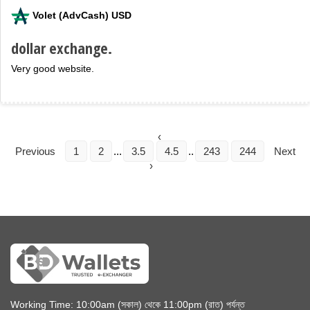
Volet (AdvCash) USD
dollar exchange.
Very good website.
‹
Previous
1
2
...
3.5
4.5
..
243
244
Next
›
Working Time: 10:00am (সকাল) থেকে 11:00pm (রাত) পর্যন্ত