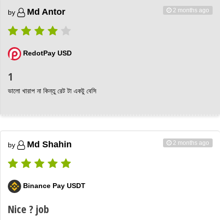
2 months ago
Md Antor
by
RedotPay USD
1
ভালো খারাপ না কিন্তু রেট টা একটু বেসি
2 months ago
Md Shahin
by
Binance Pay USDT
Nice ? job