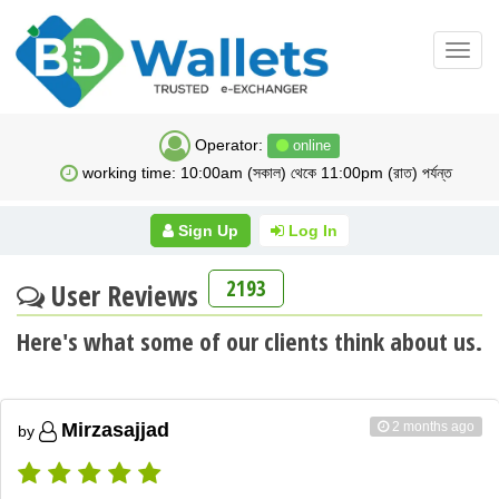
Toggl
navig
Operator:
online
working time: 10:00am (সকাল) থেকে 11:00pm (রাত) পর্যন্ত
Sign Up
Log In
2193
User Reviews
Here's what some of our clients think about us.
2 months ago
Mirzasajjad
by