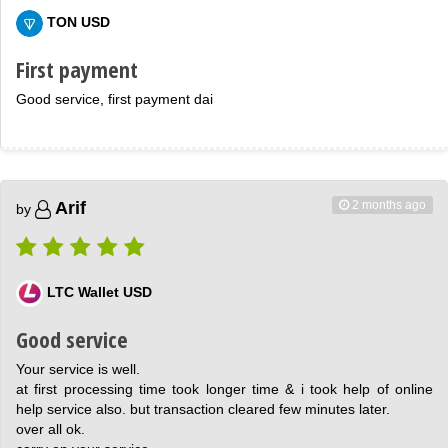
TON USD
First payment
Good service, first payment dai
2 months ago
Arif
by
LTC Wallet USD
Good service
Your service is well.
at first processing time took longer time & i took help of online
help service also. but transaction cleared few minutes later.
over all ok.