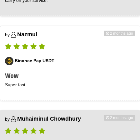
carry on your service.
2 months ago
Nazmul
by
Binance Pay USDT
Wow
Super fast
2 months ago
Muhaiminul Chowdhury
by