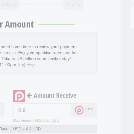
STEP 2
STEP 3
r Amount
l need some time to review your payment.
e service. Enjoy competitive rates and fast
 Taka to US dollars seamlessly today!
:00pm (রাত) পর্যন্ত
Amount Receive
D
USD
Max Amount:
982.1726
USD
Rate:
1 USD = 0.9 USD