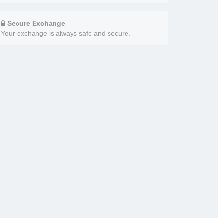
Secure Exchange
Your exchange is always safe and secure.