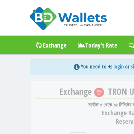
Exchange
Today's Rate
You need to
login
or
s
Exchange
TRON 
সর্বোচ্চ ৫ থেকে ১৫ মিনিটের
Exchange
Ra
Reserv