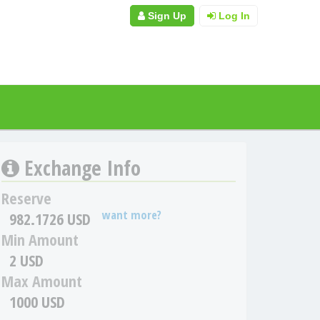
Sign Up
Log In
Exchange Info
Reserve
want more?
982.1726 USD
Min Amount
2 USD
Max Amount
1000 USD