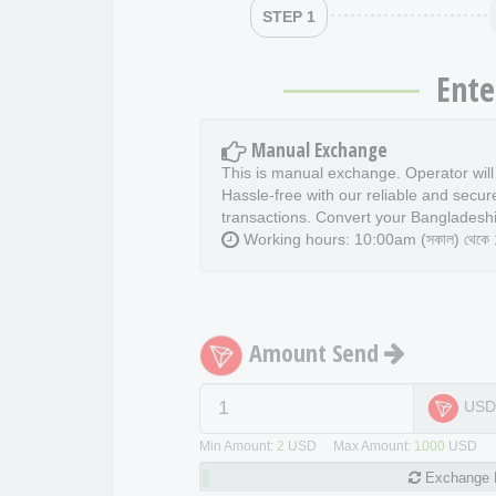
STEP 1
Ente
Manual Exchange
This is manual exchange. Operator wil
Hassle-free with our reliable and secur
transactions. Convert your Bangladeshi
Working hours: 10:00am (সকাল) থেকে 11
Amount Send
US
Min Amount:
2
USD Max Amount:
1000
USD
Exchange