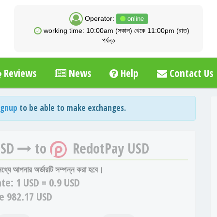
Operator:
online
working time: 10:00am (সকাল) থেকে 11:00pm (রাত)
পর্যন্ত
Reviews
News
Help
Contact Us
ignup
to be able to make exchanges.
USD
to
RedotPay USD
 মধ্যে আপনার অর্ডারটি সম্পন্ন করা হবে।
te:
1 USD = 0.9 USD
e 982.17 USD