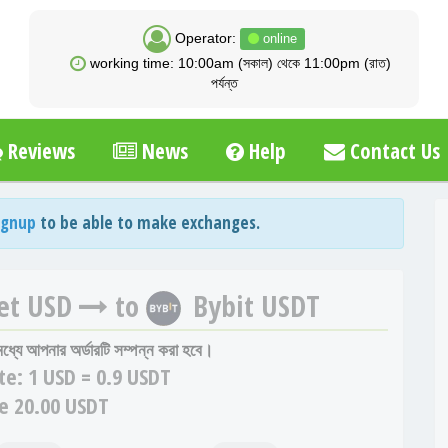
Operator:
online
working time: 10:00am (সকাল) থেকে 11:00pm (রাত)
পর্যন্ত
Reviews
News
Help
Contact Us
ignup
to be able to make exchanges.
et USD
to
Bybit USDT
 মধ্যে আপনার অর্ডারটি সম্পন্ন করা হবে।
te:
1 USD = 0.9 USDT
e 20.00 USDT