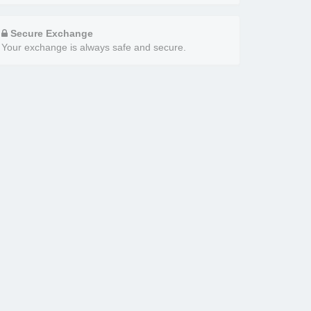
Secure Exchange
Your exchange is always safe and secure.