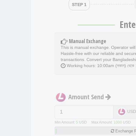
STEP 1
Ente
Manual Exchange
This is manual exchange. Operator wil
Hassle-free with our reliable and secur
transactions. Convert your Bangladeshi
Working hours: 10:00am (সকাল) থেকে 11
Amount Send
US
Min Amount:
5
USD Max Amount:
1000
USD
Exchange
R