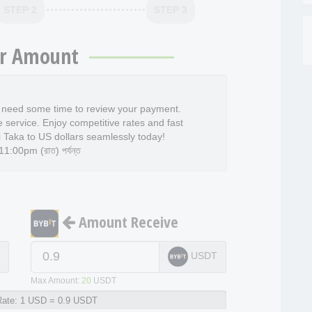
STEP 2
STEP 3
r Amount
l need some time to review your payment.
e service. Enjoy competitive rates and fast
 Taka to US dollars seamlessly today!
:00pm (রাত) পর্যন্ত
Amount Receive
D
USDT
Max Amount:
20
USDT
ate:
1 USD = 0.9 USDT