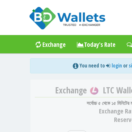
Exchange
Today's Rate
You need to
login
or
s
Exchange
LTC Wall
সর্বোচ্চ ৫ থেকে ১৫ মিনিটের
Exchange
Ra
Reserv