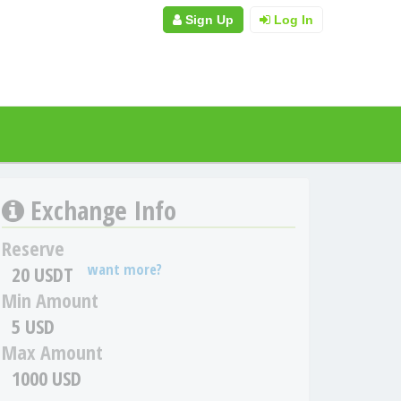
Sign Up
Log In
Exchange Info
Reserve
want more?
20 USDT
Min Amount
5 USD
Max Amount
1000 USD