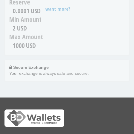
Reserve
want more?
0.0001 USD
Min Amount
2 USD
Max Amount
1000 USD
Secure Exchange
Your exchange is always safe and secure.