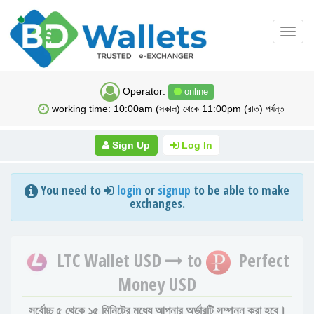
Toggl
navig
Operator:
online
working time: 10:00am (সকাল) থেকে 11:00pm (রাত) পর্যন্ত
Sign Up
Log In
You need to
login
or
signup
to be able to make
exchanges.
LTC Wallet USD
to
Perfect
Money USD
সর্বোচ্চ ৫ থেকে ১৫ মিনিটের মধ্যে আপনার অর্ডারটি সম্পন্ন করা হবে।