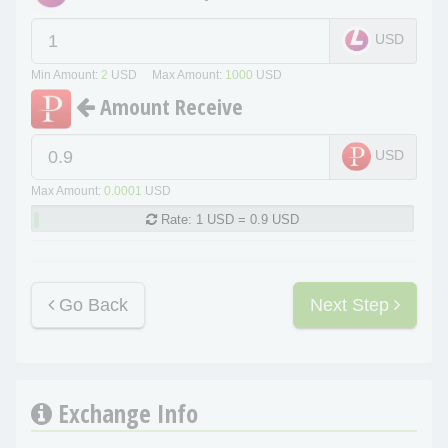
USD
Min Amount:
2
USD Max Amount:
1000
USD
Amount Receive
USD
Max Amount:
0.0001
USD
Rate:
1 USD = 0.9 USD
Go Back
Next Step
Exchange Info