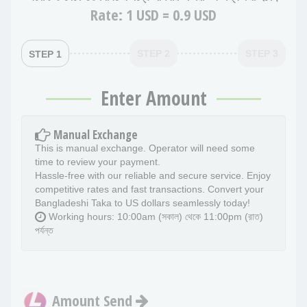
Rate:
1 USD = 0.9 USD
STEP 2
STEP 3
STEP 1
Enter Amount
Manual Exchange
This is manual exchange. Operator will need some
time to review your payment.
Hassle-free with our reliable and secure service. Enjoy
competitive rates and fast transactions. Convert your
Bangladeshi Taka to US dollars seamlessly today!
Working hours: 10:00am (সকাল) থেকে 11:00pm (রাত)
পর্যন্ত
Amount Send