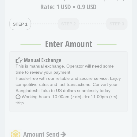
Rate:
1 USD = 0.9 USD
STEP 2
STEP 3
STEP 1
Enter Amount
Manual Exchange
This is manual exchange. Operator will need some
time to review your payment.
Hassle-free with our reliable and secure service. Enjoy
competitive rates and fast transactions. Convert your
Bangladeshi Taka to US dollars seamlessly today!
Working hours: 10:00am (সকাল) থেকে 11:00pm (রাত)
পর্যন্ত
Amount Send