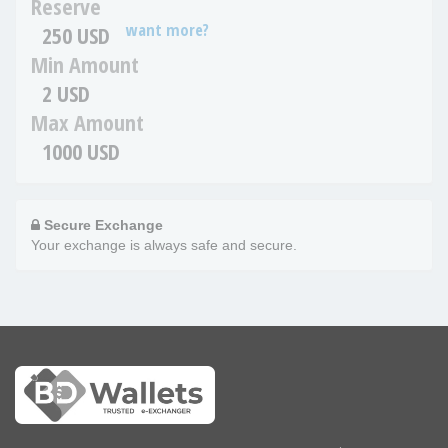
Reserve
want more?
250 USD
Min Amount
2 USD
Max Amount
1000 USD
Secure Exchange
Your exchange is always safe and secure.