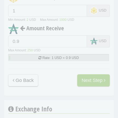
USD
Min Amount:
2
USD Max Amount:
1000
USD
Amount Receive
USD
Max Amount:
250
USD
Rate:
1 USD = 0.9 USD
Go Back
Next Step
Exchange Info