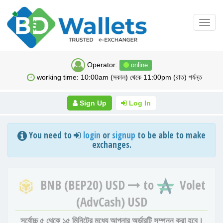
Toggl
navig
Operator:
online
working time: 10:00am (সকাল) থেকে 11:00pm (রাত) পর্যন্ত
Sign Up
Log In
You need to
login
or
signup
to be able to make
exchanges.
BNB (BEP20) USD
to
Volet
(AdvCash) USD
সর্বোচ্চ ৫ থেকে ১৫ মিনিটের মধ্যে আপনার অর্ডারটি সম্পন্ন করা হবে।