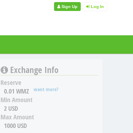
Sign Up
Log In
Exchange Info
Reserve
want more?
0.01 WMZ
Min Amount
2 USD
Max Amount
1000 USD