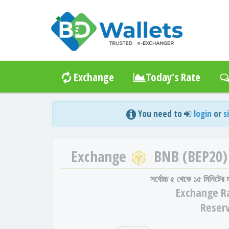
Exchange
Today's Rate
You need to
login
or
s
Exchange
BNB (BEP20)
সর্বোচ্চ ৫ থেকে ১৫ মিনিটের
Exchange
R
Reser