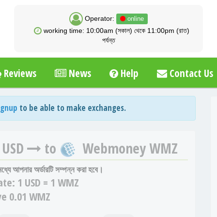
Operator:
online
working time: 10:00am (সকাল) থেকে 11:00pm (রাত)
পর্যন্ত
Reviews
News
Help
Contact Us
ignup
to be able to make exchanges.
 USD
to
Webmoney WMZ
 মধ্যে আপনার অর্ডারটি সম্পন্ন করা হবে।
ate:
1 USD = 1 WMZ
ve 0.01 WMZ