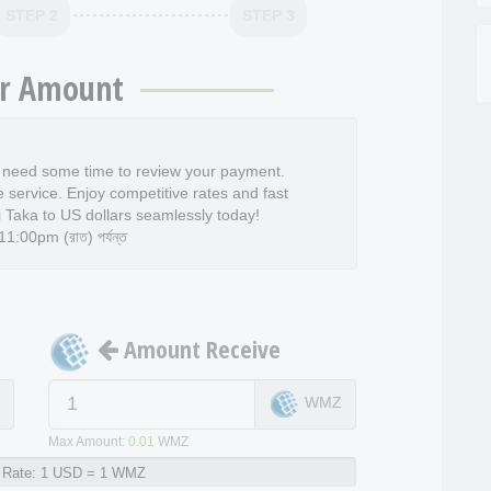
STEP 2
STEP 3
r Amount
l need some time to review your payment.
e service. Enjoy competitive rates and fast
 Taka to US dollars seamlessly today!
:00pm (রাত) পর্যন্ত
Amount Receive
D
WMZ
Max Amount:
0.01
WMZ
Rate:
1 USD = 1 WMZ