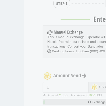
STEP 1
Ente
Manual Exchange
This is manual exchange. Operator wil
Hassle-free with our reliable and secur
transactions. Convert your Bangladeshi
Working hours: 10:00am (সকাল) থেকে 11
Amount Send
US
Min Amount:
2
USD Max Amount:
1000
USD
Exchange