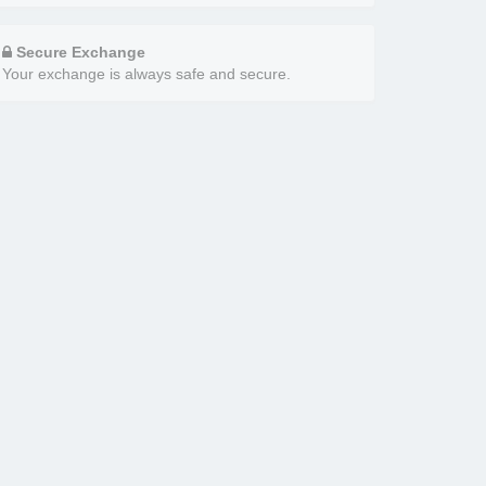
Secure Exchange
Your exchange is always safe and secure.