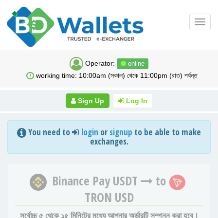
Toggl
navig
Operator:
online
working time: 10:00am (সকাল) থেকে 11:00pm (রাত) পর্যন্ত
Sign Up
Log In
You need to
login
or
signup
to be able to make
exchanges.
Binance Pay USDT
to
TRON USD
সর্বোচ্চ ৫ থেকে ১৫ মিনিটের মধ্যে আপনার অর্ডারটি সম্পন্ন করা হবে।