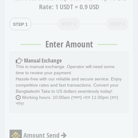
Rate:
1 USDT = 0.9 USD
STEP 2
STEP 3
STEP 1
Enter Amount
Manual Exchange
This is manual exchange. Operator will need some
time to review your payment.
Hassle-free with our reliable and secure service. Enjoy
competitive rates and fast transactions. Convert your
Bangladeshi Taka to US dollars seamlessly today!
Working hours: 10:00am (সকাল) থেকে 11:00pm (রাত)
পর্যন্ত
Amount Send