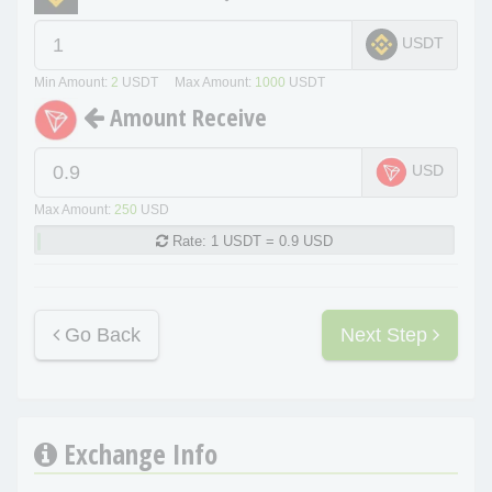
USDT
Min Amount:
2
USDT Max Amount:
1000
USDT
Amount Receive
USD
Max Amount:
250
USD
Rate:
1 USDT = 0.9 USD
Go Back
Next Step
Exchange Info