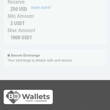
Reserve
want more?
250 USD
Min Amount
2 USDT
Max Amount
1000 USDT
Secure Exchange
Your exchange is always safe and secure.