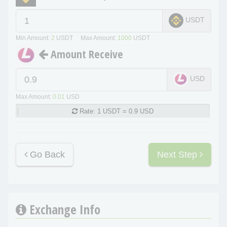
USDT
Min Amount:
2
USDT Max Amount:
1000
USDT
Amount Receive
USD
Max Amount:
0.01
USD
Rate:
1 USDT = 0.9 USD
Go Back
Next Step
Exchange Info