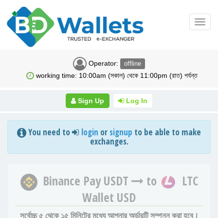
Toggl
navig
Operator:
offline
working time: 10:00am (সকাল) থেকে 11:00pm (রাত) পর্যন্ত
Sign Up
Log In
You need to
login
or
signup
to be able to make
exchanges.
Binance Pay USDT
to
LTC
Wallet USD
সর্বোচ্চ ৫ থেকে ১৫ মিনিটের মধ্যে আপনার অর্ডারটি সম্পন্ন করা হবে।