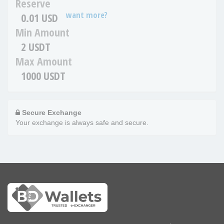
Reserve
want more?
0.01 USD
Min Amount
2 USDT
Max Amount
1000 USDT
Secure Exchange
Your exchange is always safe and secure.