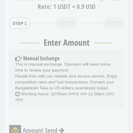
Rate:
1 USDT = 0.9 USD
STEP 2
STEP 3
STEP 1
Enter Amount
Manual Exchange
This is manual exchange. Operator will need some
time to review your payment.
Hassle-free with our reliable and secure service. Enjoy
competitive rates and fast transactions. Convert your
Bangladeshi Taka to US dollars seamlessly today!
Working hours: 10:00am (সকাল) থেকে 11:00pm (রাত)
পর্যন্ত
Amount Send