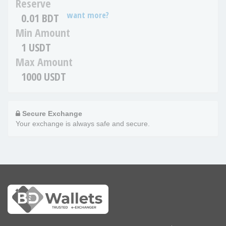
Reserve
want more?
0.01 BDT
Min Amount
1 USDT
Max Amount
1000 USDT
Secure Exchange
Your exchange is always safe and secure.