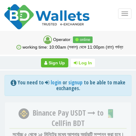
Toggl
navig
Operator:
online
working time: 10:00am (সকাল) থেকে 11:00pm (রাত) পর্যন্ত
Sign Up
Log In
You need to
login
or
signup
to be able to make
exchanges.
Binance Pay USDT
to
CellFin BDT
সর্বোচ্চ ৫ থেকে ১৫ মিনিটের মধ্যে আপনার অর্ডারটি সম্পন্ন করা হবে।