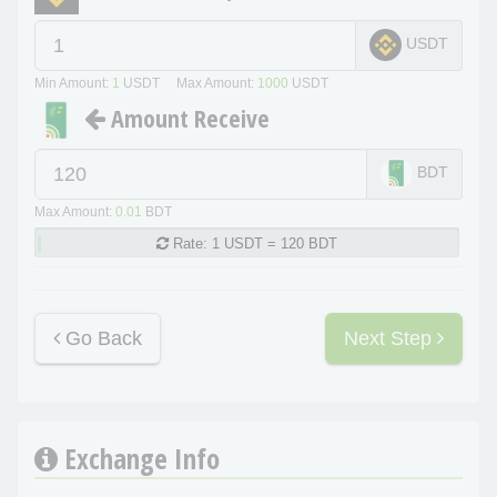
USDT
Min Amount:
1
USDT Max Amount:
1000
USDT
Amount Receive
BDT
Max Amount:
0.01
BDT
Rate:
1 USDT = 120 BDT
Go Back
Next Step
Exchange Info