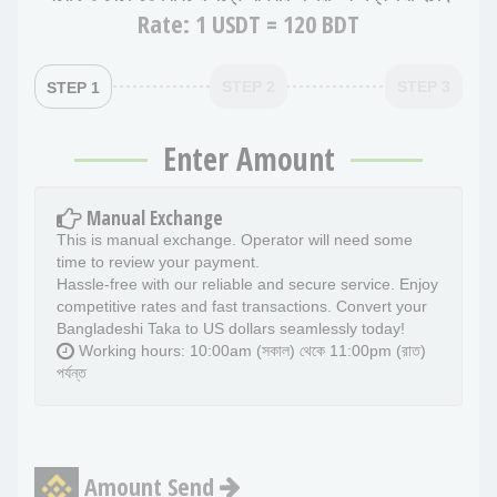
Rate:
1 USDT = 120 BDT
STEP 2
STEP 3
STEP 1
Enter Amount
Manual Exchange
This is manual exchange. Operator will need some
time to review your payment.
Hassle-free with our reliable and secure service. Enjoy
competitive rates and fast transactions. Convert your
Bangladeshi Taka to US dollars seamlessly today!
Working hours: 10:00am (সকাল) থেকে 11:00pm (রাত)
পর্যন্ত
Amount Send