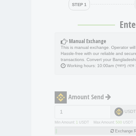
STEP 1
Ente
Manual Exchange
This is manual exchange. Operator wil
Hassle-free with our reliable and secur
transactions. Convert your Bangladeshi
Working hours: 10:00am (সকাল) থেকে 11
Amount Send
USD
Min Amount:
1
USDT Max Amount:
500
USDT
Exchange
R