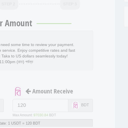
STEP 2
STEP 3
r Amount
l need some time to review your payment.
e service. Enjoy competitive rates and fast
 Taka to US dollars seamlessly today!
:00pm (রাত) পর্যন্ত
Amount Receive
T
BDT
Max Amount:
97030.84
BDT
ate:
1 USDT = 120 BDT