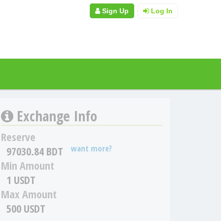
Sign Up
Log In
Exchange Info
Reserve
want more?
97030.84 BDT
Min Amount
1 USDT
Max Amount
500 USDT