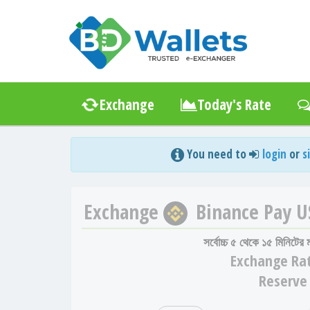
Exchange
Today's Rate
You need to
login
or
s
Exchange
Binance Pay 
সর্বোচ্চ ৫ থেকে ১৫ মিনিটের
Exchange
Ra
Reserve