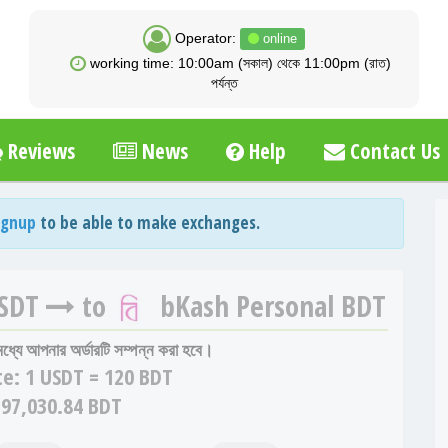
Operator:
online
working time: 10:00am (সকাল) থেকে 11:00pm (রাত)
পর্যন্ত
Reviews
News
Help
Contact Us
ignup
to be able to make exchanges.
USDT
to
bKash Personal BDT
 মধ্যে আপনার অর্ডারটি সম্পন্ন করা হবে।
te:
1 USDT = 120 BDT
 97,030.84 BDT