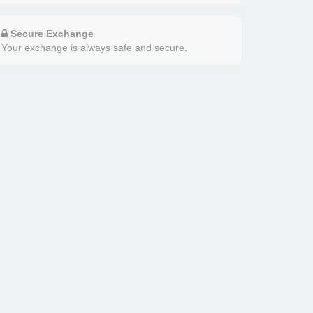
Secure Exchange
Your exchange is always safe and secure.