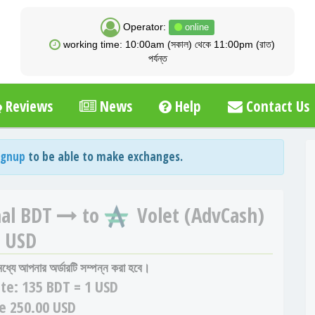
Operator:
online
working time: 10:00am (সকাল) থেকে 11:00pm (রাত)
পর্যন্ত
Reviews
News
Help
Contact Us
ignup
to be able to make exchanges.
al BDT
to
Volet (AdvCash)
USD
 মধ্যে আপনার অর্ডারটি সম্পন্ন করা হবে।
te:
135 BDT = 1 USD
e 250.00 USD