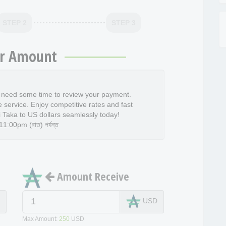
STEP 2
STEP 3
r Amount
l need some time to review your payment.
e service. Enjoy competitive rates and fast
 Taka to US dollars seamlessly today!
:00pm (রাত) পর্যন্ত
Amount Receive
T
USD
T
Max Amount:
250
USD