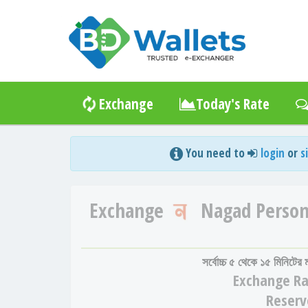
Exchange
Today's Rate
You need to
login
or
s
Exchange
Nagad Person
সর্বোচ্চ ৫ থেকে ১৫ মিনিটের
Exchange
Ra
Reserv