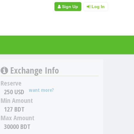
Sign Up
Log In
Exchange Info
Reserve
want more?
250 USD
Min Amount
127 BDT
Max Amount
30000 BDT