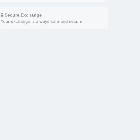
Secure Exchange
Your exchange is always safe and secure.