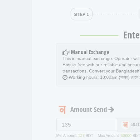
STEP 1
Ente
Manual Exchange
This is manual exchange. Operator wil
Hassle-free with our reliable and secur
transactions. Convert your Bangladeshi
Working hours: 10:00am (সকাল) থেকে 11
Amount Send
BD
Min Amount:
127
BDT Max Amount:
30000
BD