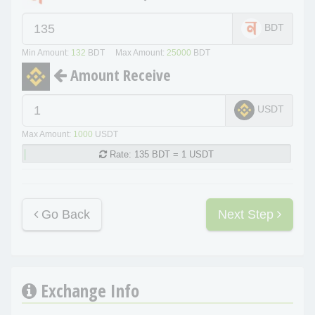
BDT
Min Amount:
132
BDT Max Amount:
25000
BDT
Amount Receive
USDT
Max Amount:
1000
USDT
Rate:
135 BDT = 1 USDT
Go Back
Next Step
Exchange Info