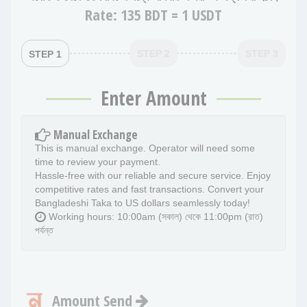
Rate:
135 BDT = 1 USDT
STEP 2
STEP 3
STEP 1
Enter Amount
Manual Exchange
This is manual exchange. Operator will need some
time to review your payment.
Hassle-free with our reliable and secure service. Enjoy
competitive rates and fast transactions. Convert your
Bangladeshi Taka to US dollars seamlessly today!
Working hours: 10:00am (সকাল) থেকে 11:00pm (রাত)
পর্যন্ত
Amount Send