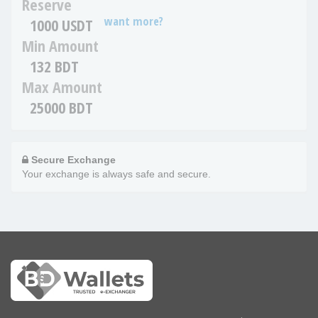
Reserve
want more?
1000 USDT
Min Amount
132 BDT
Max Amount
25000 BDT
Secure Exchange
Your exchange is always safe and secure.