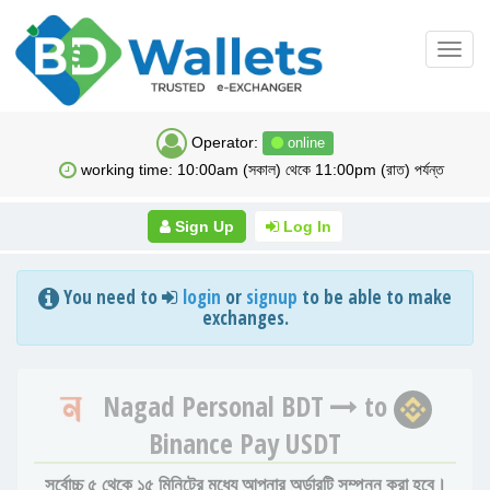
Toggl
navig
Operator:
online
working time: 10:00am (সকাল) থেকে 11:00pm (রাত) পর্যন্ত
Sign Up
Log In
You need to
login
or
signup
to be able to make
exchanges.
Nagad Personal BDT
to
Binance Pay USDT
সর্বোচ্চ ৫ থেকে ১৫ মিনিটের মধ্যে আপনার অর্ডারটি সম্পন্ন করা হবে।