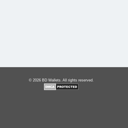
© 2026 BD Wallets. All rights reserved.