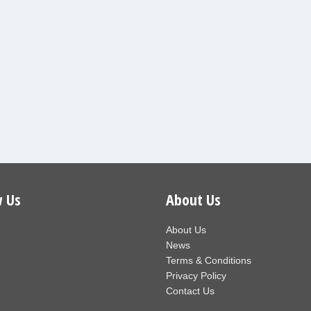
w Us
About Us
About Us
News
Terms & Conditions
Privacy Policy
Contact Us