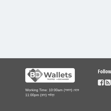
Follo
Working Time: 10:00am (সকাল) থেকে
11:00pm (রাত) পর্যন্ত