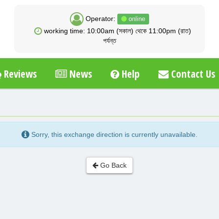
Operator:
online
working time: 10:00am (সকাল) থেকে 11:00pm (রাত)
পর্যন্ত
Reviews
News
Help
Contact Us
Sorry, this exchange direction is currently unavailable.
Go Back