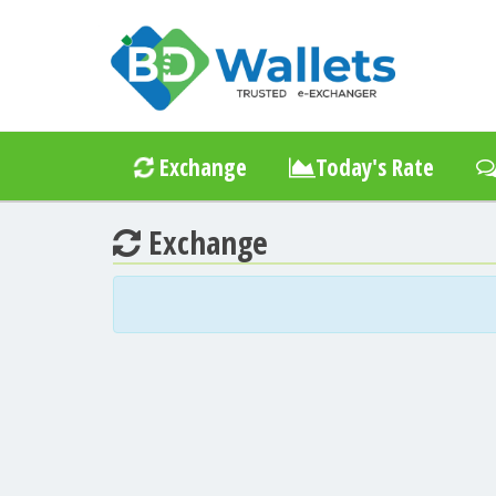
Exchange
Today's Rate
Exchange